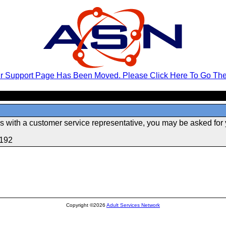
r Support Page Has Been Moved. Please Click Here To Go The
 with a customer service representative, you may be asked for 
.192
Copyright ©2026
Adult Services Network