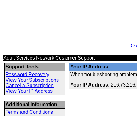
Ou
Adult Services Network Customer Support
Support Tools
Your IP Address
Password Recovery
When troubleshooting problems
View Your Subscriptions
Your IP Address:
216.73.216
Cancel a Subscription
View Your IP Address
Additional Information
Terms and Conditions