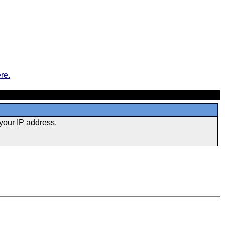
re.
your IP address.